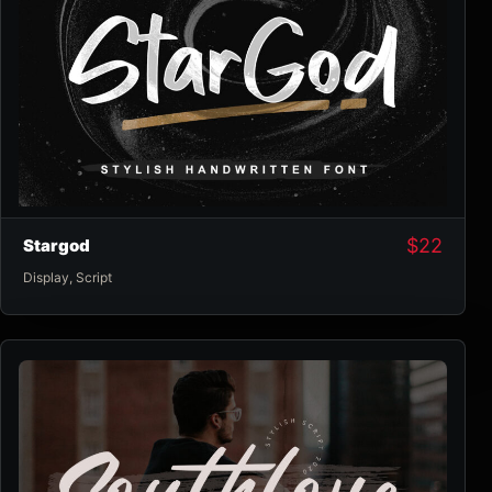
$
22
Stargod
Display
,
Script