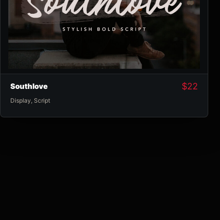
$
22
Southlove
Display
,
Script