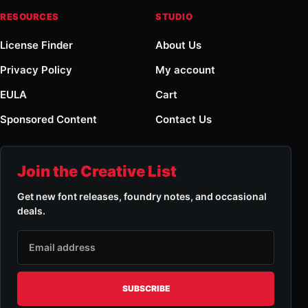
RESOURCES
STUDIO
License Finder
About Us
Privacy Policy
My account
EULA
Cart
Sponsored Content
Contact Us
Join the Creative List
Get new font releases, foundry notes, and occasional
deals.
Email address
SUBSCRIBE