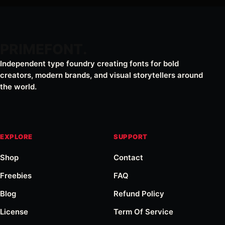
PRIMEFONT
Independent type foundry creating fonts for bold
creators, modern brands, and visual storytellers around
the world.
EXPLORE
SUPPORT
Shop
Contact
Freebies
FAQ
Blog
Refund Policy
License
Term Of Service