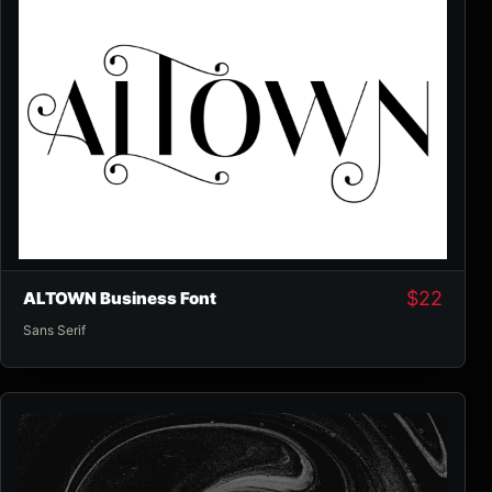
$
22
ALTOWN Business Font
Sans Serif