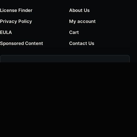
License Finder
About Us
Privacy Policy
My account
EULA
Cart
Sponsored Content
Contact Us
Join the Creative List
Get new font releases, foundry notes, and occasional
deals.
Email address
SUBSCRIBE