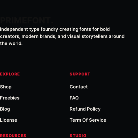
PRIMEFONT
Independent type foundry creating fonts for bold
creators, modern brands, and visual storytellers around
the world.
EXPLORE
SUPPORT
Shop
Contact
Freebies
FAQ
Blog
Refund Policy
License
Term Of Service
RESOURCES
STUDIO