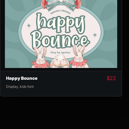
$
22
Happy Bounce
Display
,
kids font