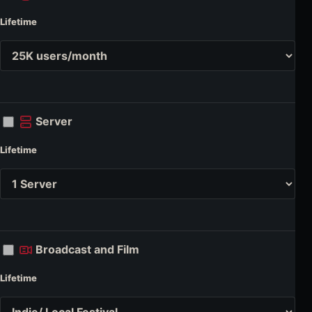
Lifetime
Server
Lifetime
Broadcast and Film
Lifetime