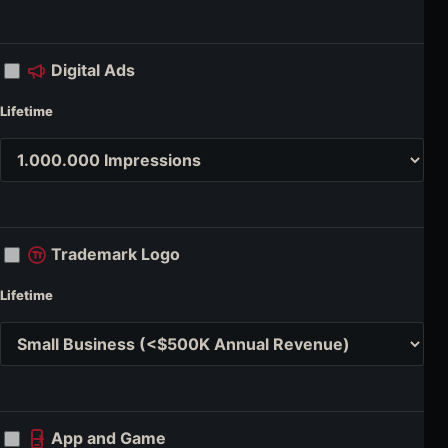
Digital Ads
Lifetime
Trademark Logo
Lifetime
App and Game