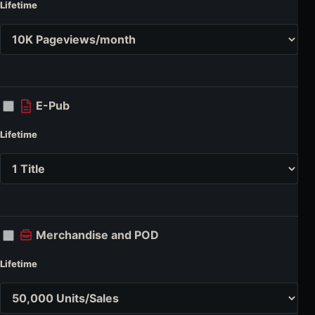
Lifetime
E-Pub
Lifetime
Merchandise and POD
Lifetime