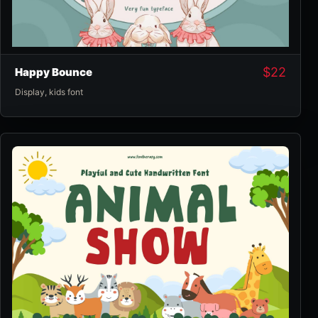
$
22
Happy Bounce
Display
,
kids font