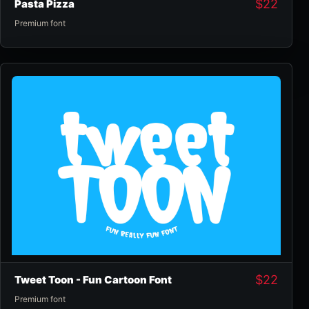
$
22
Pasta Pizza
Premium font
$
22
Tweet Toon - Fun Cartoon Font
Premium font