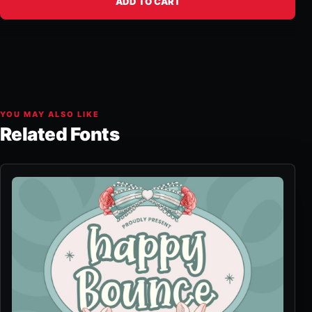
ADD TO CART
YOU MAY ALSO LIKE
Related Fonts