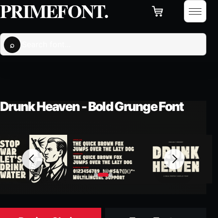
PRIMEFONT
Cart
Skip to content
Open 
Search fonts
⌕
Drunk Heaven - Bold Grunge Font