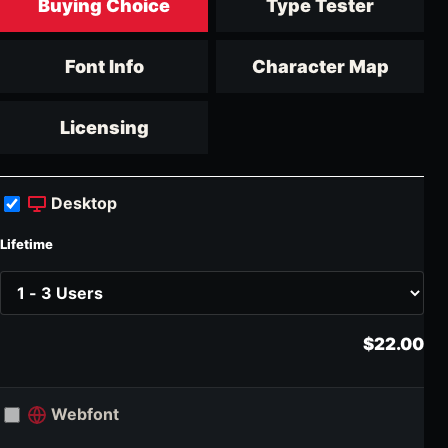
Buying Choice
Type Tester
Font Info
Character Map
Licensing
Desktop
Lifetime
$22.00
Webfont