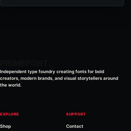
PRIMEFONT
Independent type foundry creating fonts for bold
creators, modern brands, and visual storytellers around
the world.
EXPLORE
SUPPORT
Shop
Contact