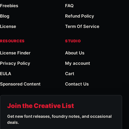
Freebies
FAQ
Blog
Refund Policy
License
Term Of Service
RESOURCES
STUDIO
License Finder
About Us
Privacy Policy
My account
EULA
Cart
Sponsored Content
Contact Us
Join the Creative List
Get new font releases, foundry notes, and occasional
deals.