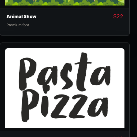
$
22
Animal Show
Premium font