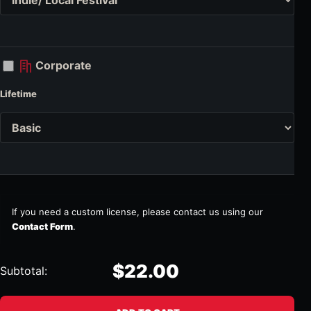
Corporate
Lifetime
If you need a custom license, please contact us using our
Contact Form
.
$22.00
Subtotal: